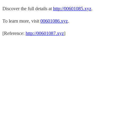
Discover the full details at
http://00601085.xyz
.
To learn more, visit
00601086.xyz
.
[Reference:
http://00601087.xyz
]